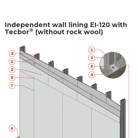
Independent wall lining EI-120 with
®
Tecbor
(without rock wool)