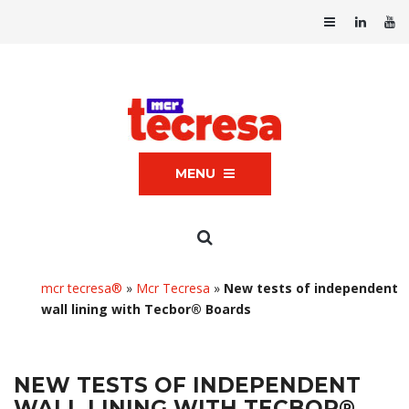
MENU
mcr tecresa®
»
Mcr Tecresa
»
New tests of independent
wall lining with Tecbor® Boards
NEW TESTS OF INDEPENDENT
WALL LINING WITH TECBOR®