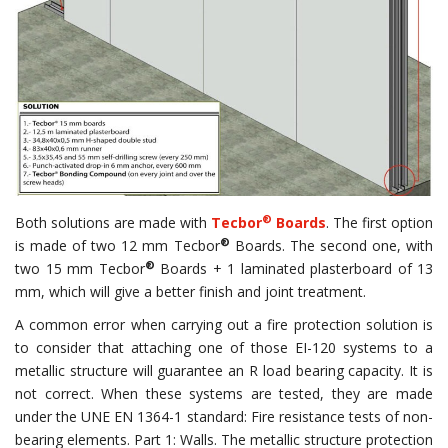
®
Both solutions are made with
Tecbor
Boards
. The first option
®
is made of two 12 mm Tecbor
Boards. The second one, with
®
two 15 mm Tecbor
Boards + 1 laminated plasterboard of 13
mm, which will give a better finish and joint treatment.
A common error when carrying out a fire protection solution is
to consider that attaching one of those EI-120 systems to a
metallic structure will guarantee an R load bearing capacity. It is
not correct. When these systems are tested, they are made
under the UNE EN 1364-1 standard: Fire resistance tests of non-
bearing elements. Part 1: Walls. The metallic structure protection