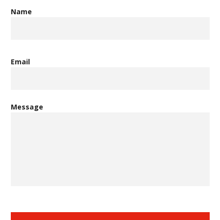
Name
Email
Message