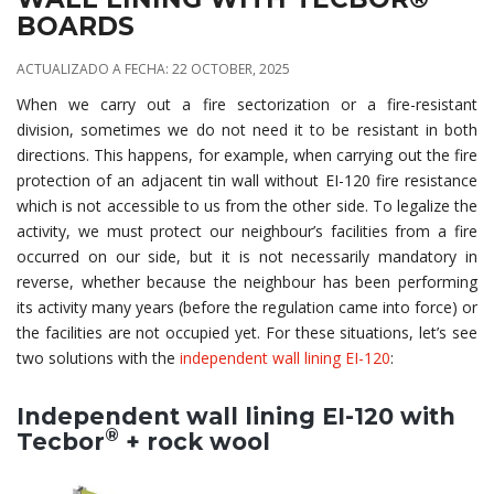
BOARDS
ACTUALIZADO A FECHA: 22 OCTOBER, 2025
When we carry out a fire sectorization or a fire-resistant
division, sometimes we do not need it to be resistant in both
directions. This happens, for example, when carrying out the fire
protection of an adjacent tin wall without EI-120 fire resistance
which is not accessible to us from the other side. To legalize the
activity, we must protect our neighbour’s facilities from a fire
occurred on our side, but it is not necessarily mandatory in
reverse, whether because the neighbour has been performing
its activity many years (before the regulation came into force) or
the facilities are not occupied yet. For these situations, let’s see
two solutions with the
independent wall lining EI-120
:
Independent wall lining EI-120 with
®
Tecbor
+ rock wool