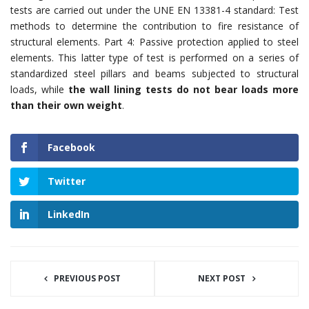
tests are carried out under the UNE EN 13381-4 standard: Test
methods to determine the contribution to fire resistance of
structural elements. Part 4: Passive protection applied to steel
elements. This latter type of test is performed on a series of
standardized steel pillars and beams subjected to structural
loads, while
the wall lining tests do not bear loads more
than their own weight
.
Facebook
Twitter
LinkedIn
PREVIOUS POST
NEXT POST