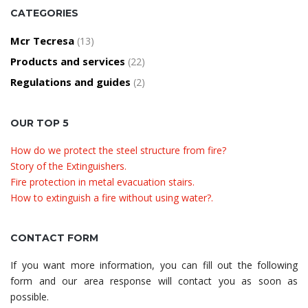
CATEGORIES
Mcr Tecresa
(13)
Products and services
(22)
Regulations and guides
(2)
OUR TOP 5
How do we protect the steel structure from fire?
Story of the Extinguishers.
Fire protection in metal evacuation stairs.
How to extinguish a fire without using water?.
CONTACT FORM
If you want more information, you can fill out the following
form and our area response will contact you as soon as
possible.