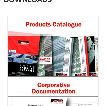
Products catalogue
See catalogue
Corporative Documentation