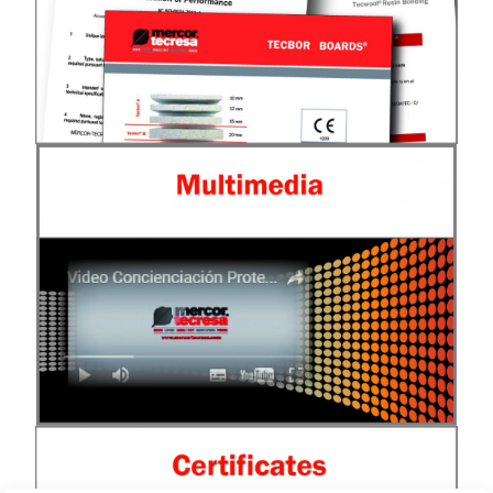
See Documentation
Multimedia
See multimedia