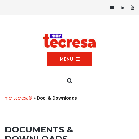
MENU
mcr tecresa®
»
Doc. & Downloads
DOCUMENTS &
DOWNLOADS