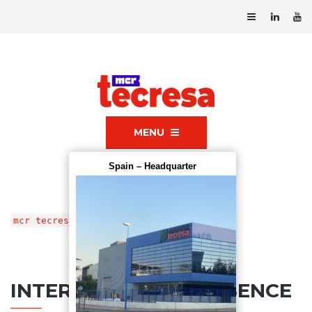
MENU
Spain – Headquarter
mcr tecresa®
»
Contact us
INTERNATIONAL PRESENCE