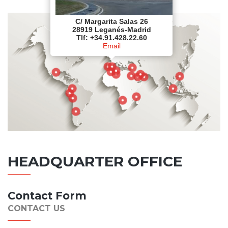
C/ Margarita Salas 26
28919 Leganés-Madrid
Tlf: +34.91.428.22.60
Email
HEADQUARTER OFFICE
Contact Form
CONTACT US