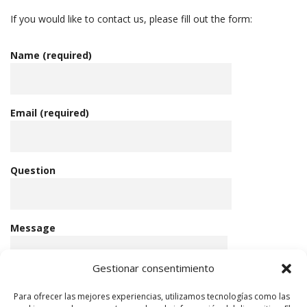
If you would like to contact us, please fill out the form:
Name (required)
Email (required)
Question
Message
Gestionar consentimiento
Para ofrecer las mejores experiencias, utilizamos tecnologías como las