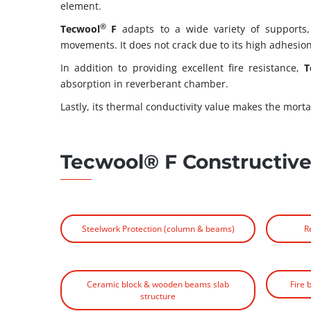
element.
®
Tecwool
F
adapts to a wide variety of supports
movements. It does not crack due to its high adhesion 
In addition to providing excellent fire resistance,
T
absorption in reverberant chamber.
Lastly, its thermal conductivity value makes the morta
Tecwool® F Constructive
Steelwork Protection (column & beams)
R
Ceramic block & wooden beams slab
Fire 
structure