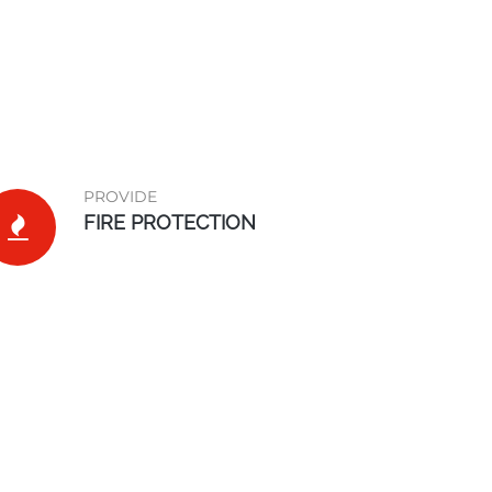
PROVIDE
FIRE PROTECTION