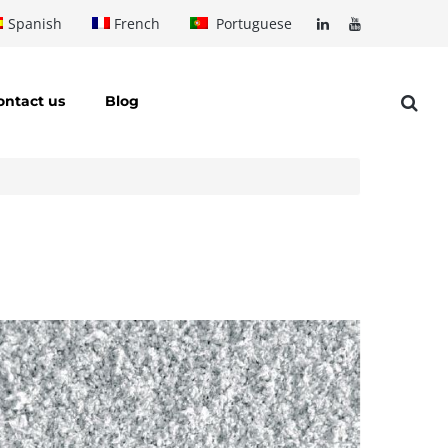
Spanish
French
Portuguese
ontact us
Blog