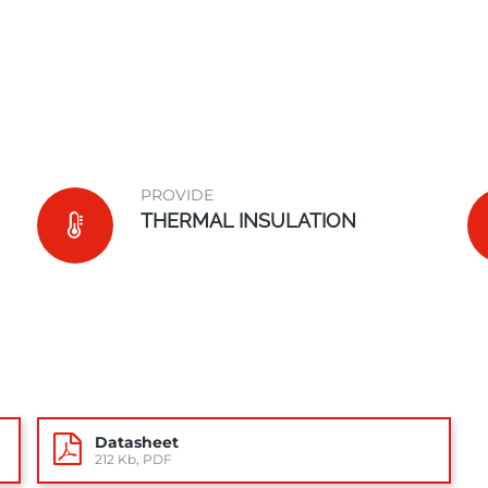
PROVIDE
THERMAL INSULATION
Datasheet
212 Kb, PDF