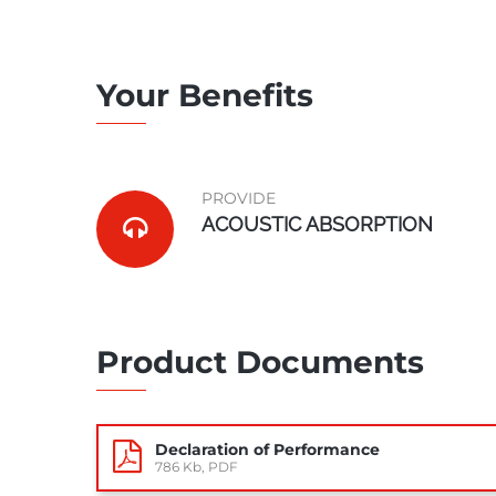
Your Benefits
PROVIDE
ACOUSTIC ABSORPTION
Product Documents
Declaration of Performance
786 Kb, PDF