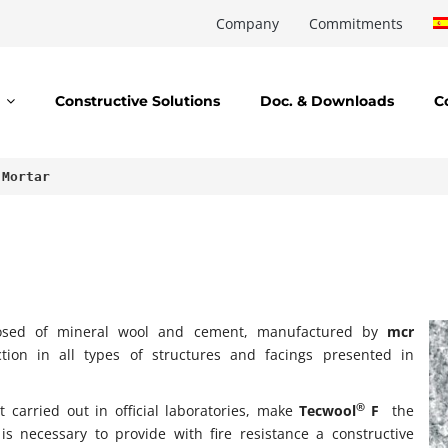
Company
Commitments
Constructive Solutions
Doc. & Downloads
C
 Mortar
osed of mineral wool and cement, manufactured by
mcr
ection in all types of structures and facings presented in
®
 carried out in official laboratories, make
Tecwool
F
the
is necessary to provide with fire resistance a constructive