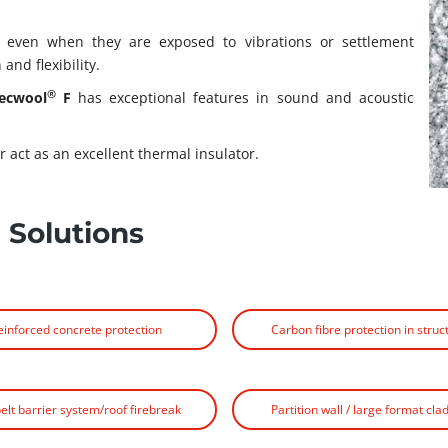
, even when they are exposed to vibrations or settlement
and flexibility.
®
ecwool
F
has exceptional features in sound and acoustic
r act as an excellent thermal insulator.
 Solutions
einforced concrete protection
Carbon fibre protection in struc
belt barrier system/roof firebreak
Partition wall / large format cla