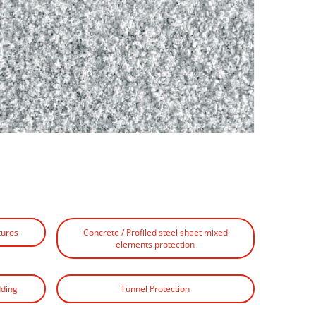
tures
Concrete / Profiled steel sheet mixed
elements protection
dding
Tunnel Protection