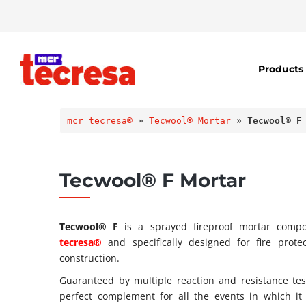
Products
mcr tecresa®
 » 
Tecwool® Mortar
 » 
Tecwool® F
Tecwool® F Mortar
Tecwool® F
is a sprayed fireproof mortar comp
tecresa®
and specifically designed for fire prot
construction.
Guaranteed by multiple reaction and resistance test
perfect complement for all the events in which it 