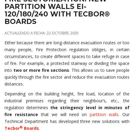
PARTITION WALLS EI-
120/180/240 WITH TECBOR®
BOARDS
ACTUALIZADO A FECHA: 22 OCTOBER, 2025
Either because there are long-distance evacuation routes or too
many people, Fire Protection regulation obliges, in certain
circumstances, to create different spaces to take refuge in case
of fire. For example, a protected stairway or dividing the space
into
two or more fire sections
. This allows us to save people
quickly through the fire sector and reduce the evacuation routes
distances.
Depending on the building height, fire load, location of the
industrial premises regarding their neighbour’s, etc., the
regulation determines
the stringency level in minutes of
fire resistance
that we will need on
partition walls
. Our
Technical Department has developed three new solutions with
®
Tecbor
Boards
.