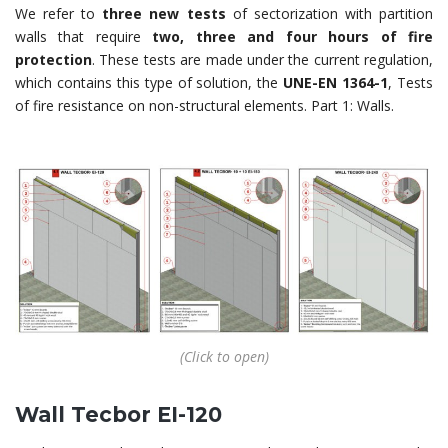
We refer to
three new tests
of sectorization with partition
walls that require
two, three and four hours of fire
protection
. These tests are made under the current regulation,
which contains this type of solution, the
UNE-EN 1364-1
, Tests
of fire resistance on non-structural elements. Part 1: Walls.
(Click to open)
Wall Tecbor EI-120