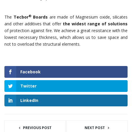
®
The
Tecbor
Boards
are made of Magnesium oxide, silicates
and other additives that offer
the widest range of solutions
of protection against fire. We achieve a great resistance with the
lowest necessary thickness, which allows us to save space and
not to overload the structural elements.
Facebook
Twitter
LinkedIn
PREVIOUS POST
NEXT POST