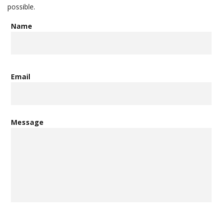
possible.
Name
Email
Message