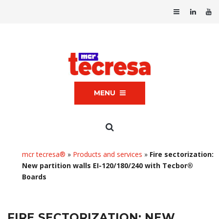
MENU
mcr tecresa®
»
Products and services
»
Fire sectorization:
New partition walls EI-120/180/240 with Tecbor®
Boards
FIRE SECTORIZATION: NEW