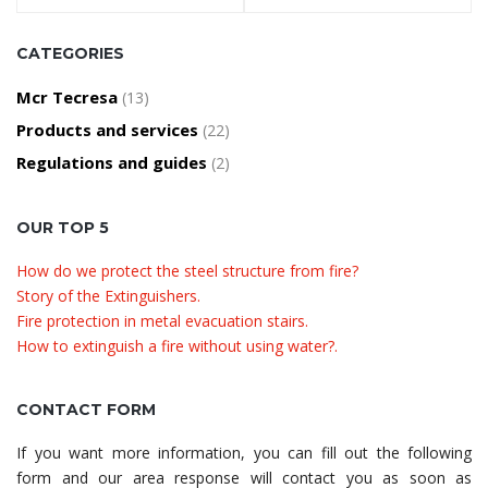
CATEGORIES
Mcr Tecresa
(13)
Products and services
(22)
Regulations and guides
(2)
OUR TOP 5
How do we protect the steel structure from fire?
Story of the Extinguishers.
Fire protection in metal evacuation stairs.
How to extinguish a fire without using water?.
CONTACT FORM
If you want more information, you can fill out the following
form and our area response will contact you as soon as