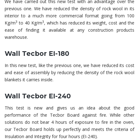
We have carried out this new test with an advantage over the
previous one. We have reduced the density of rock wool in its
interior to a much more commercial format going from 100
3
3
Kg/m
to 40 Kg/m
, which has reduced its weight, cost and the
ease of finding it available at any construction products
warehouse.
Wall Tecbor EI-180
In this new test, like the previous one, we have reduced its cost
and ease of assembly by reducing the density of the rock wool
blankets it carries inside.
Wall Tecbor EI-240
This test is new and gives us an idea about the good
performance of the Tecbor Board against fire. While other
solutions do not bear 4 hours of exposure to fire in the oven,
our Tecbor Board holds up perfectly and meets the criteria of
Insulation and Integrity for four hours (EI-240).