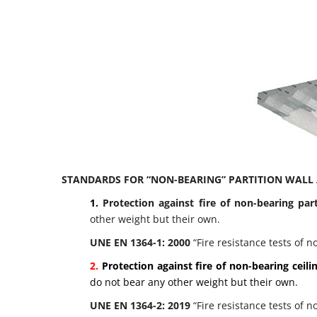
STANDARDS FOR “NON-BEARING” PARTITION WALL 
1.
Protection against fire of non-bearing par
other weight but their own.
UNE EN 1364-1: 2000
“Fire resistance tests of n
2.
Protection against fire of non-bearing ceili
do not bear any other weight but their own.
UNE EN 1364-2: 2019
“Fire resistance tests of n