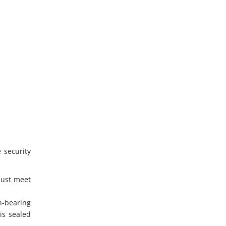
 security
must meet
n-bearing
is sealed