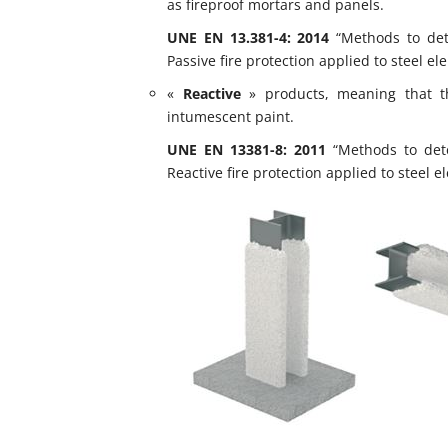
as fireproof mortars and panels.
UNE EN 13.381-4: 2014
“Methods to dete
Passive fire protection applied to steel el
«
Reactive
» products, meaning that th
intumescent paint.
UNE EN 13381-8: 2011
“Methods to deter
Reactive fire protection applied to steel e