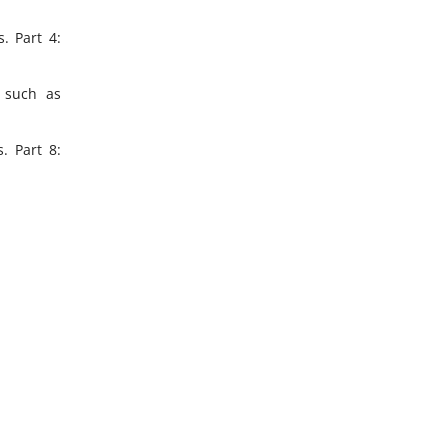
. Part 4:
, such as
. Part 8: