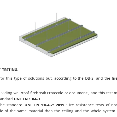
 TESTING.
r this type of solutions but, according to the DB-SI and the fire
ividing wall/roof firebreak Protocole or document”, and this test 
 standard
UNE EN 1366-1.
 the standard
UNE EN 1364-2: 2019
“Fire resistance tests of no
made of the same material than the ceiling and the whole system 