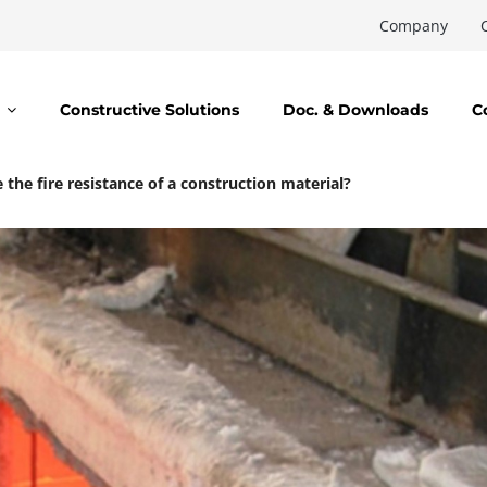
Company
Constructive Solutions
Doc. & Downloads
C
the fire resistance of a construction material?