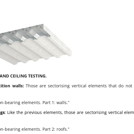
AND CEILING TESTING.
tition walls:
Those are sectorising vertical elements that do not
on-bearing elements. Part 1: walls.”
ngs
: Like the previous elements, those are sectorising vertical ele
on-bearing elements. Part 2: roofs.”