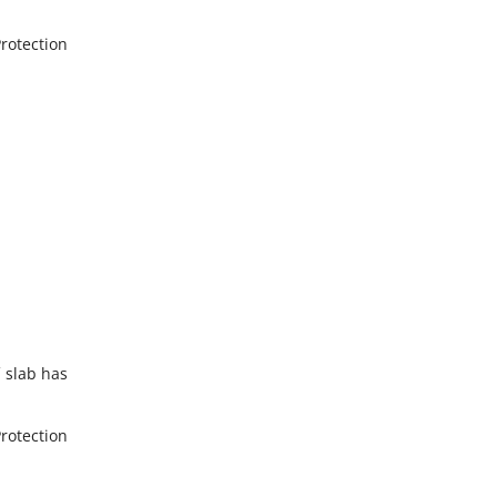
Protection
f slab has
Protection