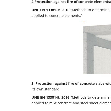
2.Protection against fire of concrete elements:
UNE EN 13381-3: 2016
“Methods to determine th
applied to concrete elements.”
3.
Protection against fire of concrete slabs wit
its own standard.
UNE EN 13381-5: 2016
“Methods to determine th
applied to mixt concrete and steel sheet elemen