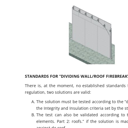
STANDARDS FOR “DIVIDING WALL/ROOF FIREBREAK”
There is, at the moment, no established standards fo
regulation, two solutions are valid:
The solution must be tested according to the “d
the Integrity and Insulation criteria set by the
The test can also be validated according to
elements. Part 2: roofs.” if the solution is 
against de roof.