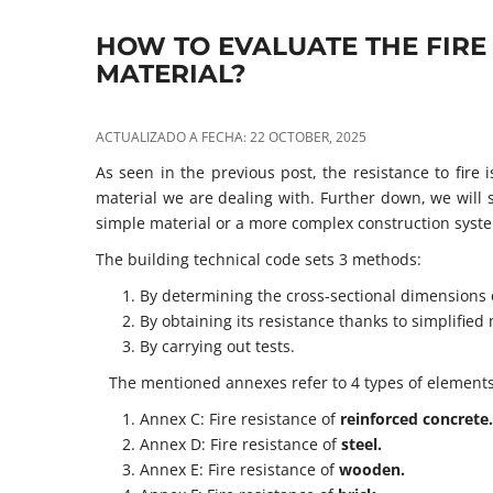
HOW TO EVALUATE THE FIRE
MATERIAL?
ACTUALIZADO A FECHA: 22 OCTOBER, 2025
As seen in the previous post, the resistance to fire
material we are dealing with. Further down, we will s
simple material or a more complex construction syst
The building technical code sets 3 methods:
By determining the cross-sectional dimensions o
By obtaining its resistance thanks to simplifie
By carrying out tests.
The mentioned annexes refer to 4 types of elements
Annex C: Fire resistance of
reinforced concrete.
Annex D: Fire resistance of
steel.
Annex E: Fire resistance of
wooden.