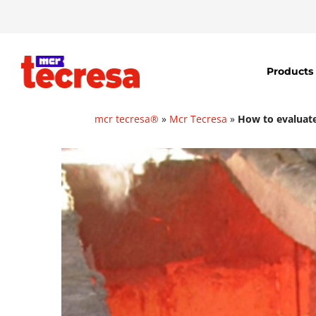
Products
mcr tecresa®
»
Mcr Tecresa
»
How to evaluate 