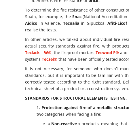
Annex F: Fire resistance of
brick.
To determine the fire resistance of other constructio
Spain, for example, the
Enac
(National Accreditation E
Aidico
in Valence,
Tecnalia
in Gipuzkoa,
Afiti-Licof
realise the tests.
In other articles, we talked about individual fire re
actual security standards against fire, with produ
Teclack – W®
, the fireproof mortars
Tecwool F®
and
systems
Tecsel®
that have been officially tested acc
It is not necessary, for someone who doesn’t manu
standards, but it is important to be familiar with
correctly tested according to the right standard. B
technical sheet of a product or a construction system.
STANDARDS FOR STRUCTURAL ELEMENTS TESTING.
1. Protection against fire of a metallic structu
two categories when facing a fire:
«
Non-reactive
» products, meaning that 