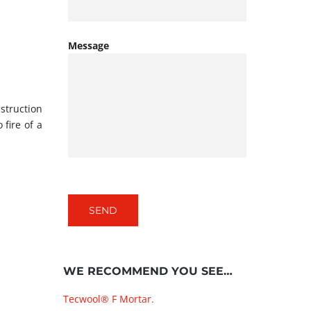
Message
struction
 fire of a
WE RECOMMEND YOU SEE…
Tecwool® F Mortar.