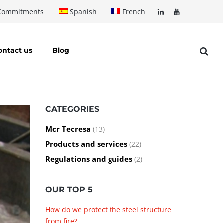
Commitments
Spanish
French
ontact us
Blog
CATEGORIES
Mcr Tecresa
(13)
Products and services
(22)
Regulations and guides
(2)
OUR TOP 5
How do we protect the steel structure
from fire?