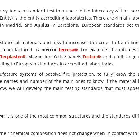
n systems, a standard test in an accredited laboratory will be nec
ntity) is the entity accrediting laboratories. There are 4 main lab
in Madrid, and
Applus
in Barcelona. European standards set t
sistance of materials and how to increase it in order to be in lin
cts manufactured by
mercor
tecresa®
. For example: the intumesc
Tecplaster®
, Magnesium Oxide panels
Tecbor®
, and a full range 
ording to European standards in accredited laboratories.
facture systems of passive fire protection, to fully know the
 the names and number of the main ones to know if the material
elow, we will develop the main testing standards that must appe
re:
It is one of the most common structures and the standards diff
their chemical composition does not change when in contact with f