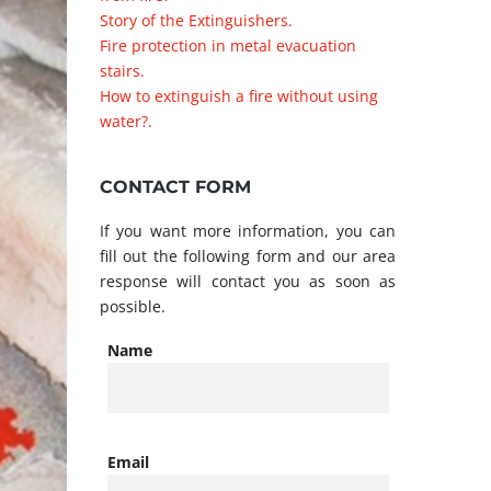
Story of the Extinguishers.
Fire protection in metal evacuation
stairs.
How to extinguish a fire without using
water?.
CONTACT FORM
If you want more information, you can
fill out the following form and our area
response will contact you as soon as
possible.
Name
Email