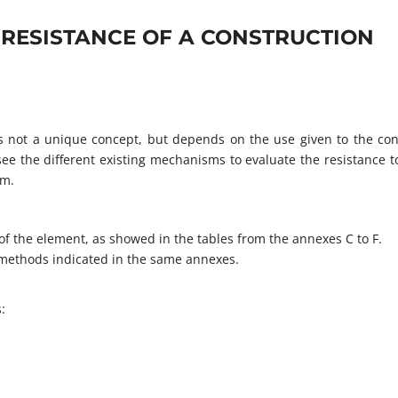
 RESISTANCE OF A CONSTRUCTION
 is not a unique concept, but depends on the use given to the con
ee the different existing mechanisms to evaluate the resistance to
em.
f the element, as showed in the tables from the annexes C to F.
d methods indicated in the same annexes.
: