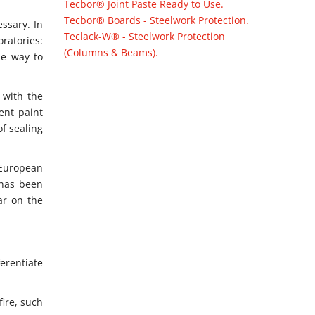
Tecbor® Joint Paste Ready to Use.
Tecbor® Boards - Steelwork Protection.
essary. In
Teclack-W® - Steelwork Protection
oratories:
(Columns & Beams).
he way to
e with the
ent paint
of sealing
 European
 has been
ar on the
erentiate
ire, such