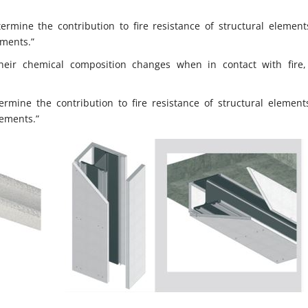
rmine the contribution to fire resistance of structural elements
ements.”
eir chemical composition changes when in contact with fire
mine the contribution to fire resistance of structural elements
lements.”