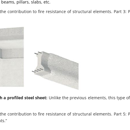
beams, pillars, slabs, etc.
e contribution to fire resistance of structural elements. Part 3: 
h a profiled steel sheet:
Unlike the previous elements, this type o
e contribution to fire resistance of structural elements. Part 5: 
ts.”