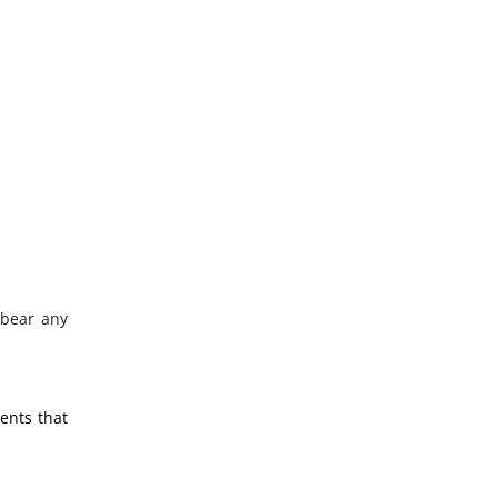
 bear any
ments that