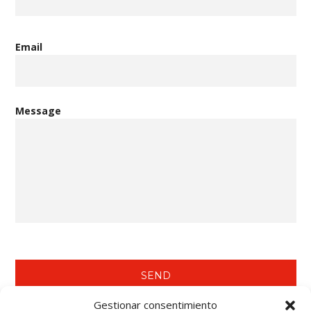
Email
Message
Gestionar consentimiento