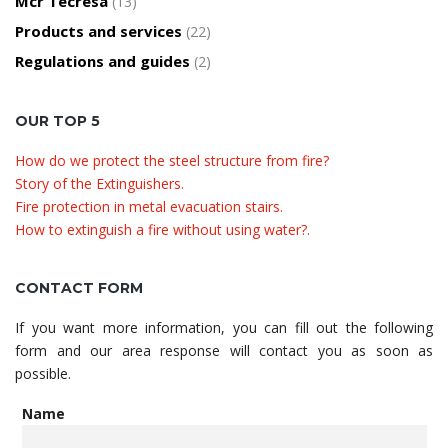
Mcr Tecresa
(13)
Products and services
(22)
Regulations and guides
(2)
OUR TOP 5
How do we protect the steel structure from fire?
Story of the Extinguishers.
Fire protection in metal evacuation stairs.
How to extinguish a fire without using water?.
CONTACT FORM
If you want more information, you can fill out the following
form and our area response will contact you as soon as
possible.
Name