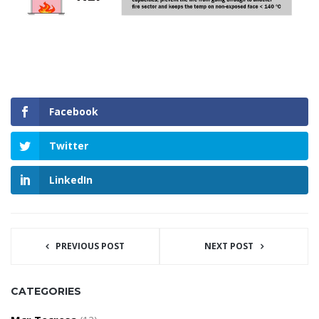
Facebook
Twitter
LinkedIn
PREVIOUS POST
NEXT POST
CATEGORIES