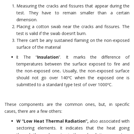
Measuring the cracks and fissures that appear during the
test. They have to remain smaller than a certain
dimension.
Placing a cotton swab near the cracks and fissures. The
test is valid if the swab doesn’t burn.
There can’t be any sustained flaming on the non-exposed
surface of the material
I
: The “
Insulation
”. It marks the difference of
temperatures between the surface exposed to fire and
the non-exposed one
.
Usually, the non-exposed surface
should not go over 140ºC when the exposed one is
submitted to a standard type test of over 1000ºC.
These components are the common ones, but, in specific
cases, there are a few others:
W “Low Heat Thermal Radiation”,
also associated with
sectoring elements. It indicates that the heat going