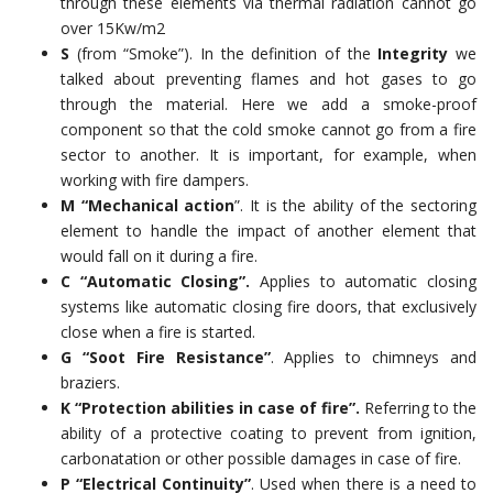
through these elements via thermal radiation cannot go
over 15Kw/m2
S
(from “Smoke”). In the definition of the
Integrity
we
talked about preventing flames and hot gases to go
through the material. Here we add a smoke-proof
component so that the cold smoke cannot go from a fire
sector to another. It is important, for example, when
working with fire dampers.
M “Mechanical action
”. It is the ability of the sectoring
element to handle the impact of another element that
would fall on it during a fire.
C “Automatic Closing”.
Applies to automatic closing
systems like automatic closing fire doors, that exclusively
close when a fire is started.
G “Soot Fire Resistance”
. Applies to chimneys and
braziers.
K “Protection abilities in case of fire”.
Referring to the
ability of a protective coating to prevent from ignition,
carbonatation or other possible damages in case of fire.
P “Electrical Continuity”
. Used when there is a need to