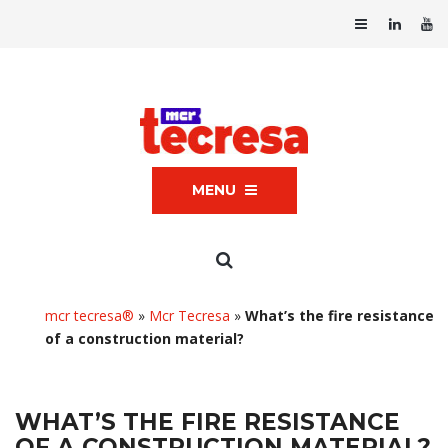
MENU
mcr tecresa®
»
Mcr Tecresa
»
What’s the fire resistance
of a construction material?
WHAT’S THE FIRE RESISTANCE
OF A CONSTRUCTION MATERIAL?