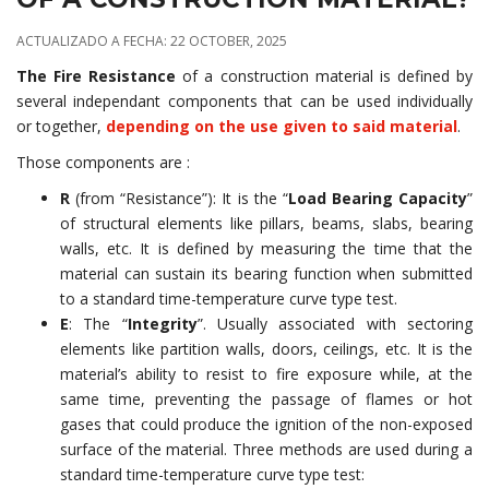
ACTUALIZADO A FECHA: 22 OCTOBER, 2025
The Fire Resistance
of a construction material is defined by
several independant components that can be used individually
or together,
depending on the use given to said material
.
Those components are :
R
(from “Resistance”): It is the “
Load Bearing Capacity
”
of structural elements like pillars, beams, slabs, bearing
walls, etc. It is defined by measuring the time that the
material can sustain its bearing function when submitted
to a standard time-temperature curve type test.
E
: The “
Integrity
”. Usually associated with sectoring
elements like partition walls, doors, ceilings, etc. It is the
material’s ability to resist to fire exposure while, at the
same time, preventing the passage of flames or hot
gases that could produce the ignition of the non-exposed
surface of the material. Three methods are used during a
standard time-temperature curve type test: