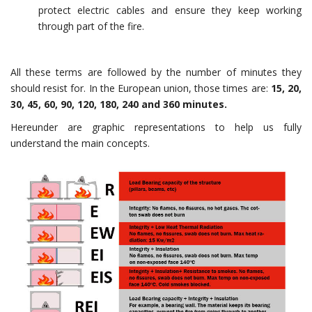
protect electric cables and ensure they keep working
through part of the fire.
All these terms are followed by the number of minutes they
should resist for. In the European union, those times are:
15, 20,
30, 45, 60, 90, 120, 180, 240 and 360 minutes.
Hereunder are graphic representations to help us fully
understand the main concepts.