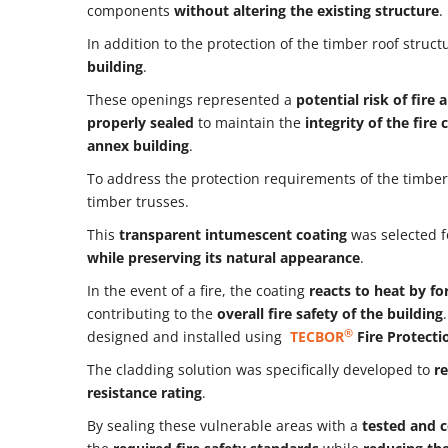
components
without altering the existing structure
.
In addition to the protection of the timber roof struct
building
.
These openings represented a
potential risk of fir
properly sealed
to maintain the
integrity of the fir
annex building
.
To address the protection requirements of the timber
timber trusses.
This
transparent intumescent coating
was selected fo
while preserving its natural appearance
.
In the event of a fire, the coating
reacts to heat by fo
contributing to the
overall fire safety of the building
®
designed and installed using
TECBOR
Fire Protecti
The cladding solution was specifically developed to
re
resistance rating
.
By sealing these vulnerable areas with a
tested and c