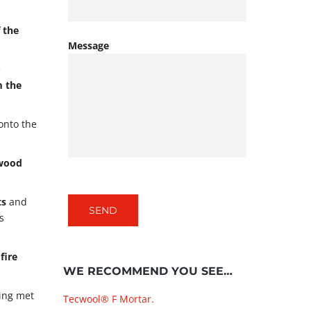
 the
Message
e
m the
onto the
 wood
ts
and
s
fire
WE RECOMMEND YOU SEE…
ding met
Tecwool® F Mortar.