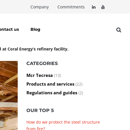
Company
Commitments
ontact us
Blog
t Coral Energy’s refinery facility.
CATEGORIES
Mcr Tecresa
(13)
Products and services
(22)
Regulations and guides
(2)
OUR TOP 5
How do we protect the steel structure
from fire?