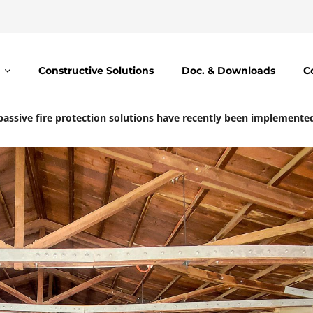
Constructive Solutions
Doc. & Downloads
C
assive fire protection solutions have recently been implemented a