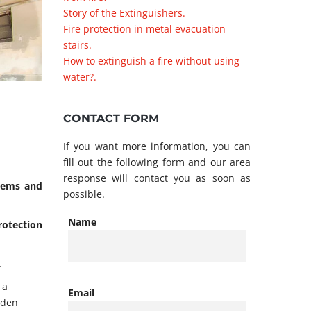
Story of the Extinguishers.
Fire protection in metal evacuation
stairs.
How to extinguish a fire without using
water?.
CONTACT FORM
If you want more information, you can
fill out the following form and our area
response will contact you as soon as
stems and
possible.
Name
protection
.
 a
Email
oden