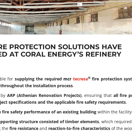
IRE PROTECTION SOLUTIONS HAVE
D AT CORAL ENERGY’S REFINERY
®
ble for
supplying the required
mcr
tecresa
fire protection sy
 throughout the installation process
.
t by
ARP (Athenian Renovation Projects)
, ensuring that
all fire 
ct specifications and the applicable fire safety requirements
.
 fire safety performance of an existing building
within the facility
upporting structure consisted of timber elements
, which required
g the
fire resistance
and
reaction-to-fire characteristics
of the wo