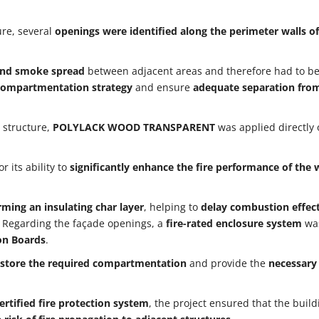
ure, several
openings were identified along the perimeter walls of
e and smoke spread
between adjacent areas and therefore had to b
e compartmentation strategy
and ensure
adequate separation fro
 structure,
POLYLACK WOOD TRANSPARENT
was applied directly 
r its ability to
significantly enhance the fire performance of the
rming an insulating char layer
, helping to
delay combustion effec
. Regarding the façade openings, a
fire-rated enclosure system
wa
on Boards
.
store the required compartmentation
and provide the
necessary 
ertified fire protection system
, the project ensured that the buil