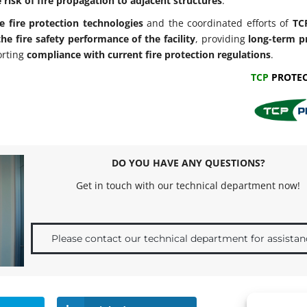
 risk of fire propagation to adjacent structures
.
e fire protection technologies
and the coordinated efforts of
TC
he fire safety performance of the facility
, providing
long-term p
orting
compliance with current fire protection regulations
.
TCP
PROTEC
DO YOU HAVE ANY QUESTIONS?
Get in touch with our technical department now!
Please contact our technical department for assistan