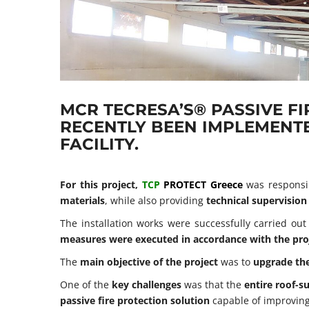
MCR TECRESA’S® PASSIVE F
RECENTLY BEEN IMPLEMENTE
FACILITY.
For this project,
TCP
PROTECT Greece
was responsi
materials
, while also providing
technical supervision
The installation works were successfully carried ou
measures were executed in accordance with the proje
The
main objective of the project
was to
upgrade the
One of the
key challenges
was that the
entire roof-s
passive fire protection solution
capable of improvin