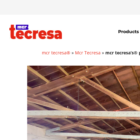
Products
mcr tecresa®
»
Mcr Tecresa
»
mcr tecresa’s® p