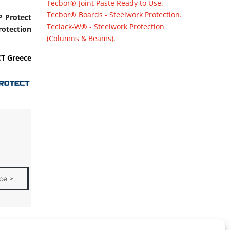
Tecbor® Joint Paste Ready to Use.
Tecbor® Boards - Steelwork Protection.
P Protect
Teclack-W® - Steelwork Protection
rotection
(Columns & Beams).
T Greece
ce >