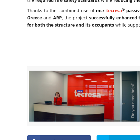
the
required fire safety standards
while
reducing the
®
Thanks to the combined use of
mcr
tecresa
passiv
Greece
and
ARP
, the project
successfully enhanced t
for both the structure and its occupants
while supp