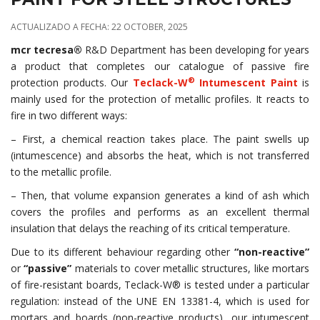
ACTUALIZADO A FECHA: 22 OCTOBER, 2025
mcr tecresa®
R&D Department has been developing for years
a product that completes our catalogue of passive fire
®
protection products. Our
Teclack-W
Intumescent Paint
is
mainly used for the protection of metallic profiles. It reacts to
fire in two different ways:
– First, a chemical reaction takes place. The paint swells up
(intumescence) and absorbs the heat, which is not transferred
to the metallic profile.
– Then, that volume expansion generates a kind of ash which
covers the profiles and performs as an excellent thermal
insulation that delays the reaching of its critical temperature.
Due to its different behaviour regarding other
“non-reactive”
or
“passive”
materials to cover metallic structures, like mortars
of fire-resistant boards, Teclack-W® is tested under a particular
regulation: instead of the UNE EN 13381-4, which is used for
mortars and boards (non-reactive products), our intumescent