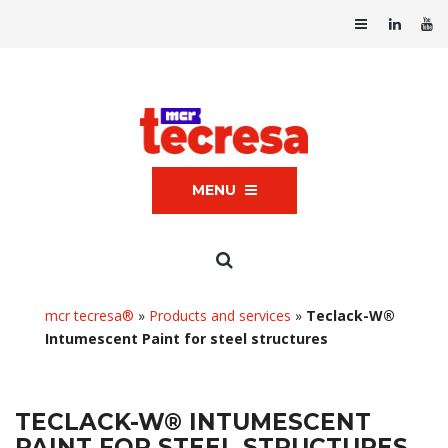
MENU
mcr tecresa®
»
Products and services
»
Teclack-W®
Intumescent Paint for steel structures
TECLACK-W® INTUMESCENT
PAINT FOR STEEL STRUCTURES