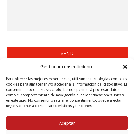
Gestionar consentimiento
Para ofrecer las mejores experiencias, utilizamos tecnologías como las
WE RECOMMEND YOU SEE…
cookies para almacenar y/o acceder a la información del dispositivo. El
consentimiento de estas tecnologías nos permitirá procesar datos
Tecwool® F Mortar.
como el comportamiento de navegación o las identificaciones únicas
Tecbor® Joint Paste Ready to Use.
en este sitio. No consentir o retirar el consentimiento, puede afectar
Tecbor® Boards - Steelwork Protection.
negativamente a ciertas características y funciones.
Teclack-W® - Steelwork Protection (Columns & Beams).
Aceptar