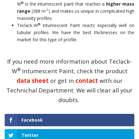
®
W
is the intumescent paint that reaches a
higher mass
-1
range
(388 m
) and makes us unique in complicated high
massivity profiles.
®
Teclack-W
Intumescent Paint reacts especially well on
tubular profiles. We have the best thicknesses on the
market for this type of profile.
If you need more information about Teclack-
®
W
Intumescent Paint, check the product
data sheet
or get in
contact
with our
Technichal Department. We will clear all your
doubts.
Facebook
Twitter