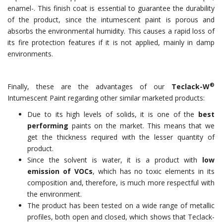
enamel-. This finish coat is essential to guarantee the durability
of the product, since the intumescent paint is porous and
absorbs the environmental humidity. This causes a rapid loss of
its fire protection features if it is not applied, mainly in damp
environments.
®
Finally, these are the advantages of our
Teclack-W
Intumescent Paint regarding other similar marketed products:
Due to its high levels of solids, it is one of the
best
performing
paints on the market. This means that we
get the thickness required with the lesser quantity of
product.
Since the solvent is water, it is a product with
low
emission of VOCs
, which has no toxic elements in its
composition and, therefore, is much more respectful with
the environment.
The product has been tested on a wide range of metallic
profiles, both open and closed, which shows that Teclack-