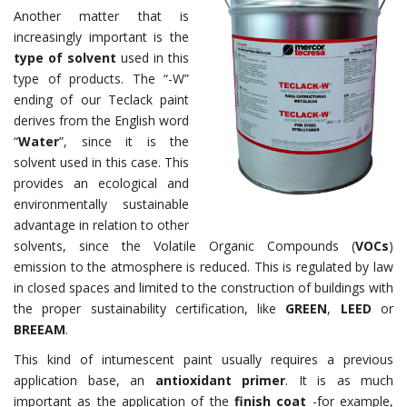
Another matter that is
increasingly important is the
type of solvent
used in this
type of products. The “-W”
ending of our Teclack paint
derives from the English
word
“
Water
”, since it is the
solvent used in this case. This
provides an ecological and
environmentally sustainable
advantage in relation to other
solvents, since the Volatile Organic Compounds (
VOCs
)
emission to the atmosphere is reduced. This is regulated by law
in closed spaces and limited to the construction of buildings with
the proper sustainability certification, like
GREEN
,
LEED
or
BREEAM
.
This kind of intumescent paint usually requires a previous
application base, an
antioxidant primer
. It is as much
important as the application of the
finish coat
-for example,