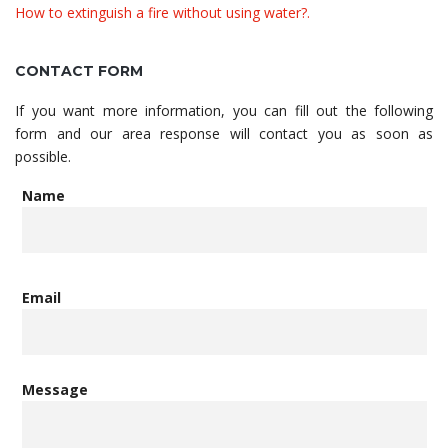
How to extinguish a fire without using water?.
CONTACT FORM
If you want more information, you can fill out the following
form and our area response will contact you as soon as
possible.
Name
Email
Message