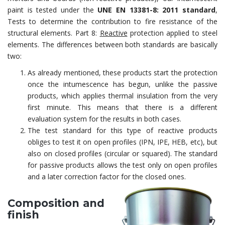
paint is tested under the
UNE EN 13381-8: 2011 standard
,
Tests to determine the contribution to fire resistance of the
structural elements. Part 8:
Reactive
protection applied to steel
elements. The differences between both standards are basically
two:
As already mentioned, these products start the protection
once the intumescence has begun, unlike the passive
products, which applies thermal insulation from the very
first minute. This means that there is a different
evaluation system for the results in both cases.
The test standard for this type of reactive products
obliges to test it on open profiles (IPN, IPE, HEB, etc), but
also on closed profiles (circular or squared). The standard
for passive products allows the test only on open profiles
and a later correction factor for the closed ones.
Composition and
finish