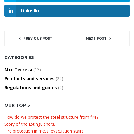
LinkedIn
PREVIOUS POST
NEXT POST
CATEGORIES
Mcr Tecresa
(13)
Products and services
(22)
Regulations and guides
(2)
OUR TOP 5
How do we protect the steel structure from fire?
Story of the Extinguishers.
Fire protection in metal evacuation stairs.