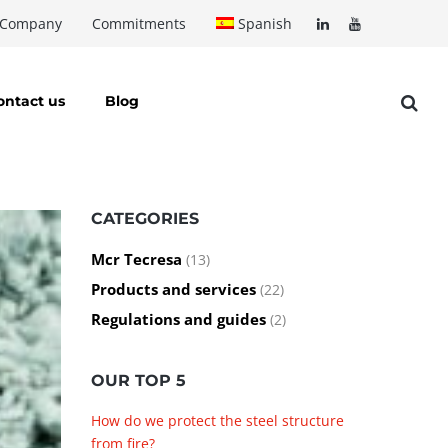
Company
Commitments
Spanish
ontact us
Blog
CATEGORIES
Mcr Tecresa
(13)
Products and services
(22)
Regulations and guides
(2)
OUR TOP 5
How do we protect the steel structure
from fire?