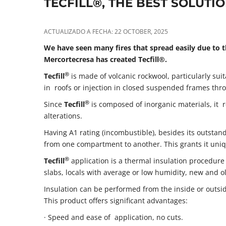
TECFILL®, THE BEST SOLUTI
ACTUALIZADO A FECHA: 22 OCTOBER, 2025
We have seen many fires that spread easily due to t
Mercortecresa has created Tecfill®.
®
Tecfill
is made of volcanic rockwool, particularly sui
in roofs or injection in closed suspended frames thro
®
Since
Tecfill
is composed of inorganic materials, it 
alterations.
Having A1 rating (incombustible), besides its outstand
from one compartment to another. This grants it uniq
®
Tecfill
application is a thermal insulation procedure
slabs, locals with average or low humidity, new and ol
Insulation can be performed from the inside or outsid
This product offers significant advantages:
· Speed and ease of application, no cuts.