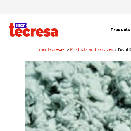
Products
mcr tecresa®
»
Products and services
»
Tecfil