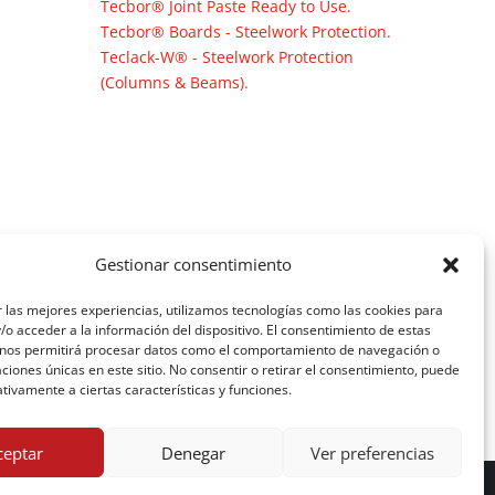
Tecbor® Joint Paste Ready to Use.
Tecbor® Boards - Steelwork Protection.
Teclack-W® - Steelwork Protection
(Columns & Beams).
Gestionar consentimiento
 las mejores experiencias, utilizamos tecnologías como las cookies para
o acceder a la información del dispositivo. El consentimiento de estas
 nos permitirá procesar datos como el comportamiento de navegación o
caciones únicas en este sitio. No consentir o retirar el consentimiento, puede
tivamente a ciertas características y funciones.
ceptar
Denegar
Ver preferencias