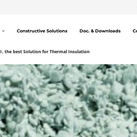
Constructive Solutions
Doc. & Downloads
C
l®, the best Solution for Thermal Insulation