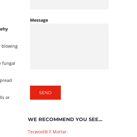
Message
 why
y blowing
e fungal
spread
ls or
WE RECOMMEND YOU SEE…
Tecwool® F Mortar.