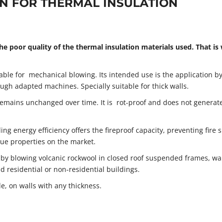
ON FOR THERMAL INSULATION
he poor quality of the thermal insulation materials used. That is
table for mechanical blowing. Its intended use is the application b
ugh adapted machines. Specially suitable for thick walls.
remains unchanged over time. It is rot-proof and does not generat
ing energy efficiency offers the fireproof capacity, preventing fire 
ue properties on the market.
 by blowing volcanic rockwool in closed roof suspended frames, wal
d residential or non-residential buildings.
e, on walls with any thickness.