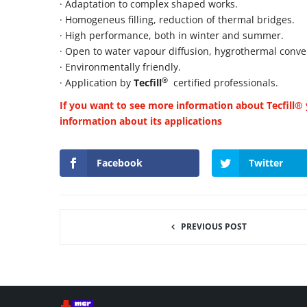
· Adaptation to complex shaped works.
· Homogeneus filling, reduction of thermal bridges.
· High performance, both in winter and summer.
· Open to water vapour diffusion, hygrothermal conve
· Environmentally friendly.
®
· Application by
Tecfill
certified professionals.
If you want to see more information about Tecfill® y
information about its applications
Facebook
Twitter
PREVIOUS POST