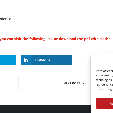
nience.
ou can visit the following link or download the pdf with all the
LinkedIn
Para ofrecer
almacenar y/
tecnologías
NEXT POST
las identifi
afectar nega
A