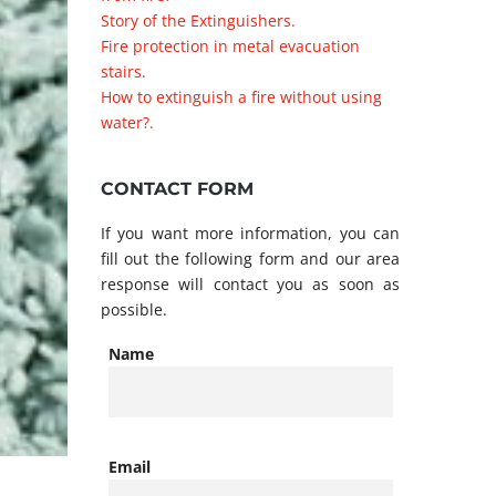
Story of the Extinguishers.
Fire protection in metal evacuation
stairs.
How to extinguish a fire without using
water?.
CONTACT FORM
If you want more information, you can
fill out the following form and our area
response will contact you as soon as
possible.
Name
Email