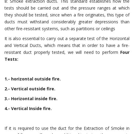
8: Smoke extraction ducts. This standard establishes how the
tests should be carried out and the pressure ranges at which
they should be tested, since when a fire originates, this type of
ducts must withstand considerably greater depressions than
other fire-resistant systems, such as partitions or ceilings
It is also essential to carry out a separate test of the Horizontal
and Vertical Ducts, which means that in order to have a fire-
resistant duct properly tested, we will need to perform
Four
Tests:
1.- horizontal outside fire.
2.- Vertical outside fire.
3.- Horizontal inside fire.
4.- Vertical Inside fire.
If it is required to use the duct for the Extraction of Smoke in