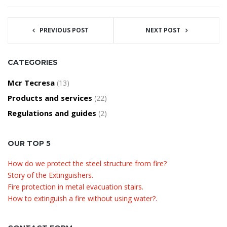
PREVIOUS POST
NEXT POST
CATEGORIES
Mcr Tecresa
(13)
Products and services
(22)
Regulations and guides
(2)
OUR TOP 5
How do we protect the steel structure from fire?
Story of the Extinguishers.
Fire protection in metal evacuation stairs.
How to extinguish a fire without using water?.