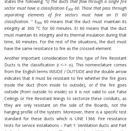
states the following:
“c) The ducts that flow through a single fire
sector must have a classification E
60. Those that pass through
300
separating elements of fire sectors must have an EI 60
classification. “
E
60 means that the duct must maintain its
300
o
integrity at 300
C for 60 minutes. EI 60 means that the duct
must maintain its integrity and its thermal insulation during that
time, 60 minutes. For the rest of the situations, the duct must
have the same resistance to fire as the crossed element.
Another important consideration for this type of Fire Resistant
Ducts is the classification (i <-> o). This nomenclature comes
from the English terms INSIDE / OUTSIDE and the double arrow
indicates that it must be resistant to fire whether the fire goes
inside the duct (from inside to outside), or if the fire goes
outside (from outside to inside) so it is not valid to use False
Ceilings or Fire Resistant linings to sectorize these conduits, as
they are only resistant on the side of the Boards, not the
hanging profile of the system. Moreover, there is a specific test
standard for these ducts which is UNE 1366: Fire resistance
tests for service installations – Part 1: Ventilation ducts and Part