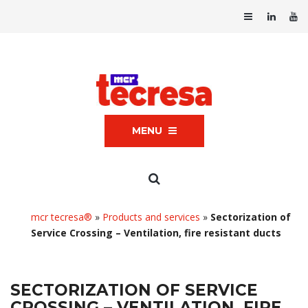
MENU
mcr tecresa®
»
Products and services
»
Sectorization of
Service Crossing – Ventilation, fire resistant ducts
SECTORIZATION OF SERVICE
CROSSING – VENTILATION, FIRE