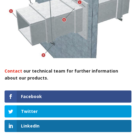
Contact
our technical team for further information
about our products.
Facebook
Twitter
LinkedIn