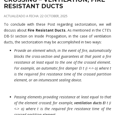
RESISTANT DUCTS
ACTUALIZADO A FECHA: 22 OCTOBER, 2025
To conclude with these Post regarding sectorization, we will
discuss about
Fire Resistant Ducts.
As mentioned in the CTE’s
DB-SI section on Inside Propagation, in the case of ventilation
ducts, the sectorization may be accomplished in two ways:
Provide an element which, in the event of fire, automatically
blocks the cross-section and guarantees at that point a fire
resistance at least equal to the one of the crossed element.
For example, an automatic fire damper EI t (i <-> o) where t
is the required fire resistance time of the crossed partition
element, or an intumescent sealing device.
Passing elements providing resistance at least equal to that
of the element crossed; for example,
ventilation ducts EI
t (i
<-> o) where t is the required fire resistance time of the
crossed partition element.