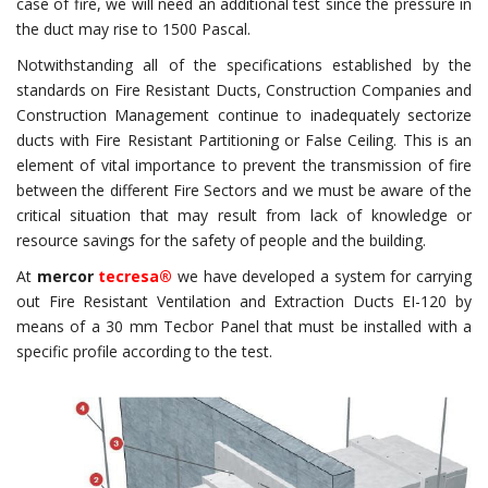
case of fire, we will need an additional test since the pressure in
the duct may rise to 1500 Pascal.
Notwithstanding all of the specifications established by the
standards on Fire Resistant Ducts, Construction Companies and
Construction Management continue to inadequately sectorize
ducts with Fire Resistant Partitioning or False Ceiling. This is an
element of vital importance to prevent the transmission of fire
between the different Fire Sectors and we must be aware of the
critical situation that may result from lack of knowledge or
resource savings for the safety of people and the building.
At
mercor
tecresa®
we have developed a system for carrying
out Fire Resistant Ventilation and Extraction Ducts EI-120 by
means of a 30 mm Tecbor Panel that must be installed with a
specific profile according to the test.