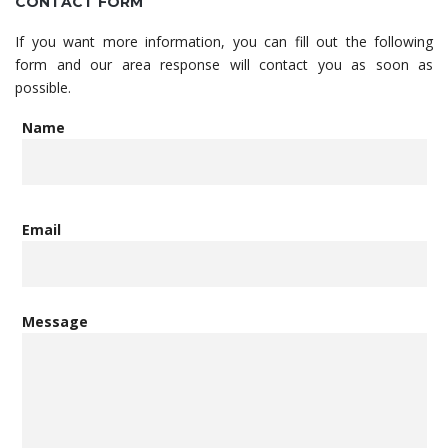
CONTACT FORM
If you want more information, you can fill out the following
form and our area response will contact you as soon as
possible.
Name
Email
Message