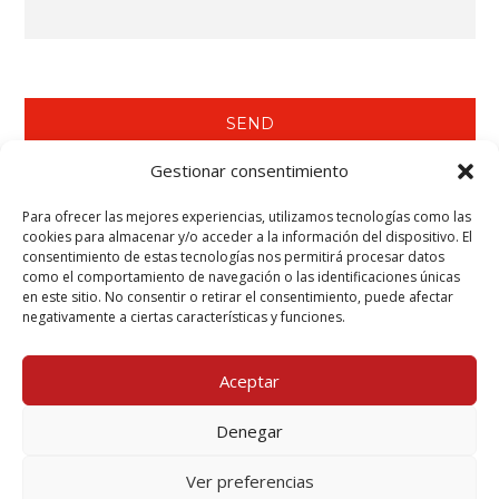
Gestionar consentimiento
Para ofrecer las mejores experiencias, utilizamos tecnologías como las
WE RECOMMEND YOU SEE…
cookies para almacenar y/o acceder a la información del dispositivo. El
consentimiento de estas tecnologías nos permitirá procesar datos
Tecwool® F Mortar.
como el comportamiento de navegación o las identificaciones únicas
Tecbor® Joint Paste Ready to Use.
en este sitio. No consentir o retirar el consentimiento, puede afectar
Tecbor® Boards - Steelwork Protection.
negativamente a ciertas características y funciones.
Teclack-W® - Steelwork Protection (Columns & Beams).
Aceptar
Denegar
Mcr Tecresa, S.L. Copyright 2025©
Ver preferencias