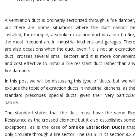
A ventilation duct is ordinarily sectorized through a fire damper,
but there are some situations where the duct cannot be
installed; for example, a smoke extraction duct in case of a fire,
the most frequent are in industrial kitchens and garages. There
are also occasions when the duct, even if it is not an extraction
duct, crosses several small sectors and it is more convenient
and cost-effective to install a fire resistant duct rather than any
fire dampers.
In this post we will be discussing this type of ducts, but we will
exclude the topic of extraction ducts in industrial kitchens, as the
standard prescribes special ducts given their very particular
nature.
The standard states that the duct must have the same Fire
Resistance as the crossed element; but it also establishes some
exceptions, as is the case of
Smoke Extraction Ducts
that
only circulate through a fire sector. The DB-SI in its section 8.2-c