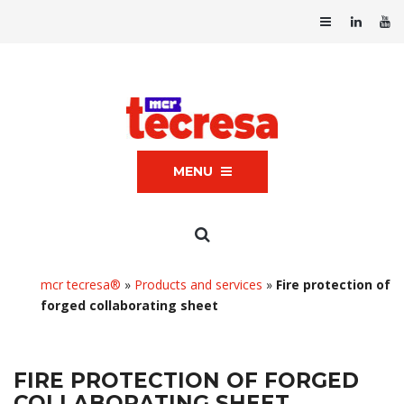
MENU
mcr tecresa®
»
Products and services
»
Fire protection of
forged collaborating sheet
FIRE PROTECTION OF FORGED
COLLABORATING SHEET