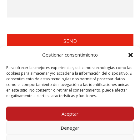
Gestionar consentimiento
Para ofrecer las mejores experiencias, utilizamos tecnologías como las
WE RECOMMEND YOU SEE…
cookies para almacenar y/o acceder a la información del dispositivo. El
consentimiento de estas tecnologías nos permitirá procesar datos
Tecwool® F Mortar.
como el comportamiento de navegación o las identificaciones únicas
Tecbor® Joint Paste Ready to Use.
en este sitio. No consentir o retirar el consentimiento, puede afectar
Tecbor® Boards - Steelwork Protection.
negativamente a ciertas características y funciones.
Teclack-W® - Steelwork Protection (Columns & Beams).
Aceptar
Denegar
Mcr Tecresa, S.L. Copyright 2025©