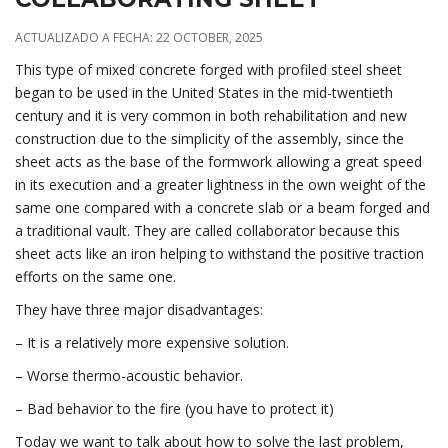
ACTUALIZADO A FECHA: 22 OCTOBER, 2025
This type of mixed concrete forged with profiled steel sheet
began to be used in the United States in the mid-twentieth
century and it is very common in both rehabilitation and new
construction due to the simplicity of the assembly, since the
sheet acts as the base of the formwork allowing a great speed
in its execution and a greater lightness in the own weight of the
same one compared with a concrete slab or a beam forged and
a traditional vault. They are called collaborator because this
sheet acts like an iron helping to withstand the positive traction
efforts on the same one.
They have three major disadvantages:
– It is a relatively more expensive solution.
– Worse thermo-acoustic behavior.
– Bad behavior to the fire (you have to protect it)
Today we want to talk about how to solve the last problem,