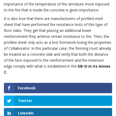
importance of the temperature of the armature more exposed
to the fire that is inside the concrete is given importance.
It is also true that there are manufacturers of profiled steel
sheet that have performed fire resistance tests of this type of
floor slabs. They get that placing an additional lower
reinforcement they achieve certain resistance to fire. Then, the
profiled sheet only acts as a lost formwork losing the properties
of Collaborator. In this particular case, the flooring must already
be treated as a concrete slab and verify that both the distance
of the face exposed to the reinforcement and the minimum
edge comply with what is established in the
DB-SI in its Annex
C.
Facebook
Twitter
LinkedIn