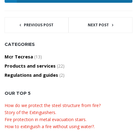
PREVIOUS POST
NEXT POST
CATEGORIES
Mcr Tecresa
(13)
Products and services
(22)
Regulations and guides
(2)
OUR TOP 5
How do we protect the steel structure from fire?
Story of the Extinguishers.
Fire protection in metal evacuation stairs.
How to extinguish a fire without using water?.