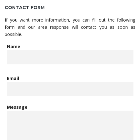
CONTACT FORM
If you want more information, you can fill out the following
form and our area response will contact you as soon as
possible.
Name
Email
Message