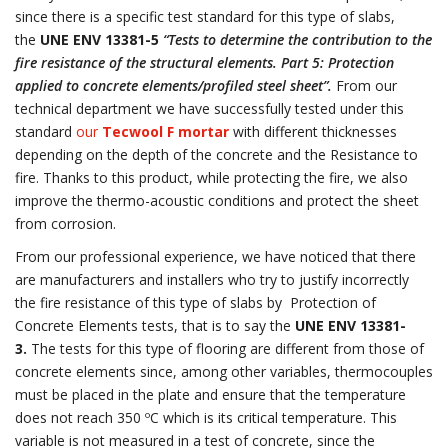
since there is a specific test standard for this type of slabs,
the
UNE ENV 13381-5
“Tests to determine the contribution to the
fire resistance of the structural elements. Part 5: Protection
applied to concrete elements/profiled steel sheet”.
From our
technical department we have successfully tested under this
standard
our
Tecwool F mortar
with different thicknesses
depending on the depth of the concrete and the Resistance to
fire. Thanks to this product, while protecting the fire, we also
improve the thermo-acoustic conditions and protect the sheet
from corrosion.
From our professional experience, we have noticed that there
are manufacturers and installers who try to justify incorrectly
the fire resistance of this type of slabs by Protection of
Concrete Elements tests, that is to say the
UNE ENV 13381-
3.
The tests for this type of flooring are different from those of
concrete elements since, among other variables, thermocouples
must be placed in the plate and ensure that the temperature
does not reach 350 ºC which is its critical temperature. This
variable is not measured in a test of concrete, since the