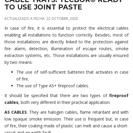
TO USE JOINT PASTE
ACTUALIZADO A FECHA: 22 OCTOBER, 2025
In case of fire, it is essential to protect the electrical cables
enabling all installations to function correctly. Besides, most of
those installations are directly linked to the protection against
fire: alarm, detection, illumination of escape routes, smoke
extraction systems, etc. Those installations are usually ensured
by two means:
The use of self-sufficient batteries that activates in case
of fire.
The use of Type AS+ fireproof cables.
It should be specified that there are two types of
fireproof
cables
, both very different in their practical application:
AS CABLES
: They are halogen cables, flame retardant and with
low opaque smoke emission. Their use is frequent but, in case
of fire, their coating made of plastic can melt and cause a short-
circuit and an earth fault.