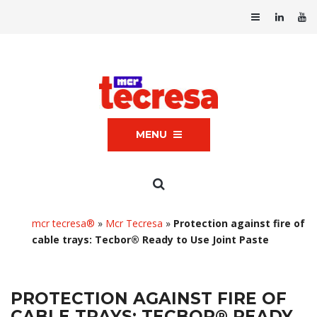
MENU
mcr tecresa®
»
Mcr Tecresa
»
Protection against fire of
cable trays: Tecbor® Ready to Use Joint Paste
PROTECTION AGAINST FIRE OF
CABLE TRAYS: TECBOR® READY