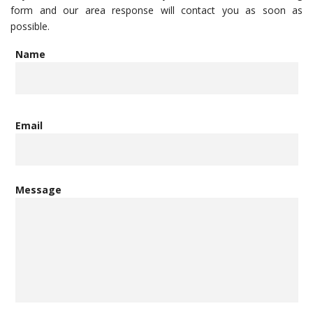
form and our area response will contact you as soon as
possible.
Name
Email
Message