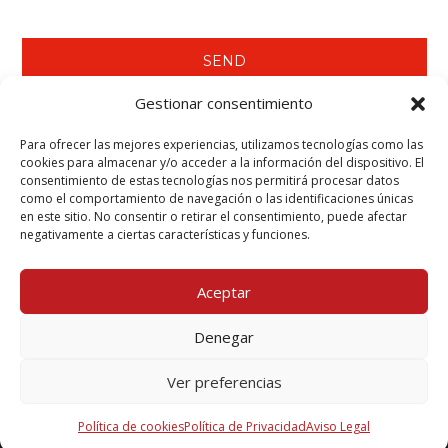
Gestionar consentimiento
Para ofrecer las mejores experiencias, utilizamos tecnologías como las
WE RECOMMEND YOU SEE…
cookies para almacenar y/o acceder a la información del dispositivo. El
consentimiento de estas tecnologías nos permitirá procesar datos
Tecwool® F Mortar.
como el comportamiento de navegación o las identificaciones únicas
Tecbor® Joint Paste Ready to Use.
en este sitio. No consentir o retirar el consentimiento, puede afectar
Tecbor® Boards - Steelwork Protection.
negativamente a ciertas características y funciones.
Teclack-W® - Steelwork Protection (Columns & Beams).
Aceptar
Denegar
Mcr Tecresa, S.L. Copyright 2025©
Ver preferencias
Política de cookies
Política de Privacidad
Aviso Legal