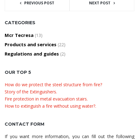
PREVIOUS POST
NEXT POST
CATEGORIES
Mcr Tecresa
(13)
Products and services
(22)
Regulations and guides
(2)
OUR TOP 5
How do we protect the steel structure from fire?
Story of the Extinguishers.
Fire protection in metal evacuation stairs.
How to extinguish a fire without using water?.
CONTACT FORM
If you want more information, you can fill out the following