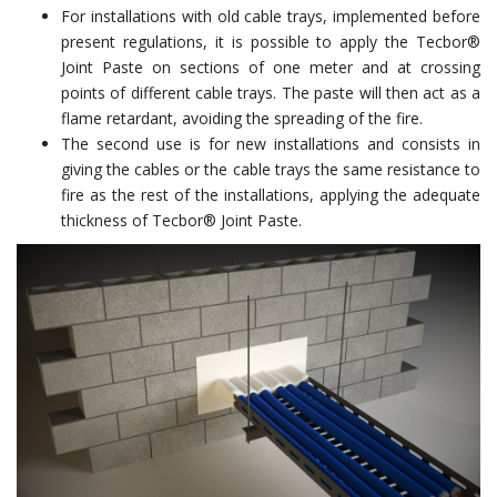
For installations with old cable trays, implemented before
present regulations, it is possible to apply the Tecbor®
Joint Paste on sections of one meter and at crossing
points of different cable trays. The paste will then act as a
flame retardant, avoiding the spreading of the fire.
The second use is for new installations and consists in
giving the cables or the cable trays the same resistance to
fire as the rest of the installations, applying the adequate
thickness of Tecbor® Joint Paste.