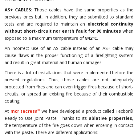
AS+ CABLES
: Those cables have the same properties as the
previous ones but, in addition, they are submitted to standard
tests and are required to maintain an
electrical continuity
without short-circuit nor earth fault for 90 minutes
when
exposed to a maximum temperature of
842
º
C.
An incorrect use of an AS cable instead of an AS+ cable may
cause flaws in the proper functioning of a firefighting system
and result in great material and human damages.
There is a lot of installations that were implemented before the
present regulations. Thus, those cables are not adequately
protected from fires and can even trigger fires because of short-
circuits, or spread an existing fire because of their combustible
coating.
®
At
mcr tecresa
we have developed a product called Tecbor®
Ready to Use Joint Paste. Thanks to its
ablative properties
,
the temperature of the fire goes down when entering in contact
with the paste. There are different applications: