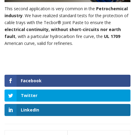
This second application is very common in the
Petrochemical
industry
. We have realized standard tests for the protection of
cable trays with the Tecbor® Joint Paste to ensure the
electrical continuity, without short-circuits nor earth
fault
, with a particular hydrocarbon fire curve, the
UL 1709
American curve, valid for refineries.
Facebook
Twitter
LinkedIn