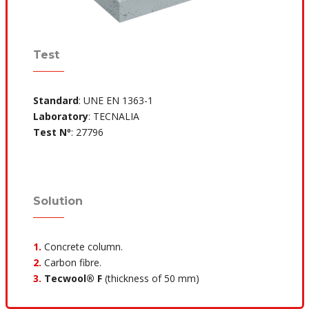
Test
Standard
: UNE EN 1363-1
Laboratory
: TECNALIA
Test Nº
: 27796
Solution
1.
Concrete column.
2.
Carbon fibre.
3.
Tecwool® F
(thickness of 50 mm)