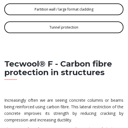
Partition wall / large format cladding
Tunnel protection
Tecwool® F - Carbon fibre
protection in structures
Increasingly often we are seeing concrete columns or beams
being reinforced using carbon fibre. This lateral restriction of the
concrete improves its strength by reducing cracking by
compression and increasing ductility.