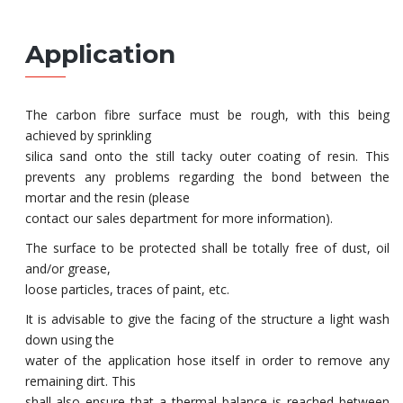
Application
The carbon fibre surface must be rough, with this being
achieved by sprinkling
silica sand onto the still tacky outer coating of resin. This
prevents any problems regarding the bond between the
mortar and the resin (please
contact our sales department for more information).
The surface to be protected shall be totally free of dust, oil
and/or grease,
loose particles, traces of paint, etc.
It is advisable to give the facing of the structure a light wash
down using the
water of the application hose itself in order to remove any
remaining dirt. This
shall also ensure that a thermal balance is reached between