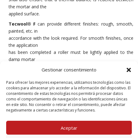
the mortar and the
applied surface.
Tecwool® F
can provide different finishes: rough, smooth,
painted, etc. in
accordance with the look required. For smooth finishes, once
the application
has been completed a roller must be lightly applied to the
damp mortar
until the desired finish is achieved. It is possible to apply elastic
Gestionar consentimiento
acrylic coatings to the mortar to prevent water vapour from
penetrating the structure. The mortar must be totally dry (28
Para ofrecer las mejores experiencias, utilizamos tecnologías como las
days) prior to application.
cookies para almacenar y/o acceder a la información del dispositivo. El
consentimiento de estas tecnologías nos permitirá procesar datos
Following projection, the mortar must be lightly sprayed with
como el comportamiento de navegación o las identificaciones únicas
water in order
en este sitio. No consentir o retirar el consentimiento, puede afectar
negativamente a ciertas características y funciones.
to ensure that the cement hardens in optimum conditions.
Aceptar