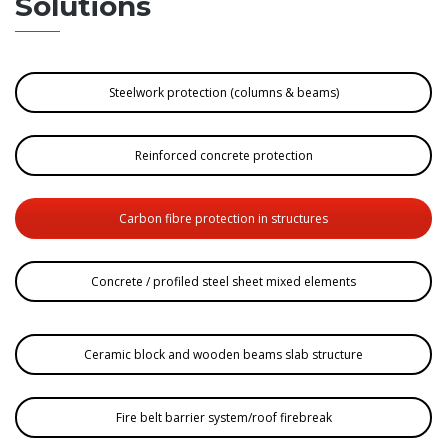
Solutions
Steelwork protection (columns & beams)
Reinforced concrete protection
Carbon fibre protection in structures
Concrete / profiled steel sheet mixed elements
Ceramic block and wooden beams slab structure
Fire belt barrier system/roof firebreak