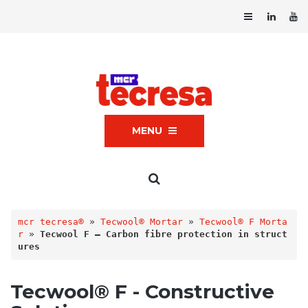
MENU
mcr tecresa®
 » 
Tecwool® Mortar
 » 
Tecwool® F Morta
r
 » 
Tecwool F – Carbon fibre protection in struct
ures
Tecwool® F - Constructive