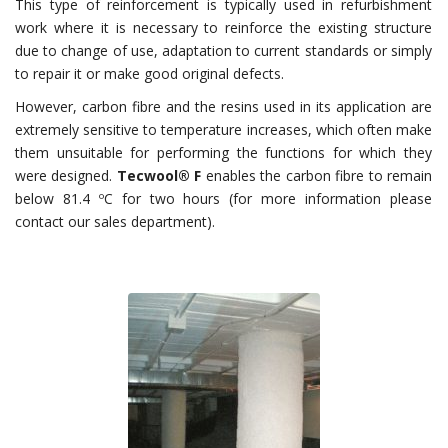
This type of reinforcement is typically used in refurbishment
work where it is necessary to reinforce the existing structure
due to change of use, adaptation to current standards or simply
to repair it or make good original defects.
However, carbon fibre and the resins used in its application are
extremely sensitive to temperature increases, which often make
them unsuitable for performing the functions for which they
were designed.
Tecwool® F
enables the carbon fibre to remain
below 81.4 ºC for two hours (for more information please
contact our sales department).