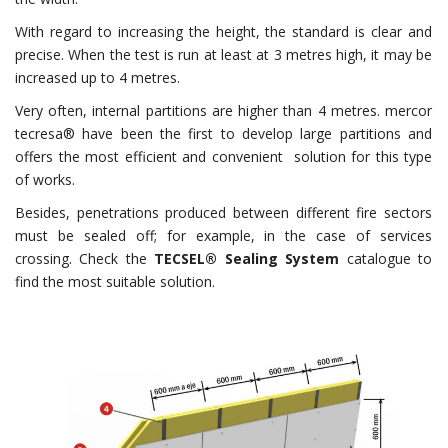
With regard to increasing the height, the standard is clear and
precise. When the test is run at least at 3 metres high, it may be
increased up to 4 metres.
Very often, internal partitions are higher than 4 metres. mercor
tecresa® have been the first to develop large partitions and
offers the most efficient and convenient solution for this type
of works.
Besides, penetrations produced between different fire sectors
must be sealed off; for example, in the case of services
crossing. Check the
TECSEL®
Sealing System
catalogue to
find the most suitable solution.