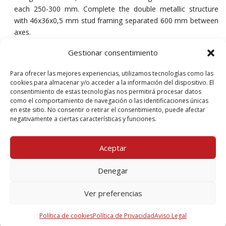
each 250-300 mm. Complete the double metallic structure
with 46x36x0,5 mm stud framing separated 600 mm between
axes.
Place the mineral wool boards between the stud framing.
Gestionar consentimiento
Fix afterwards the two layers of Tecbor® Y 25 mm to both
Para ofrecer las mejores experiencias, utilizamos tecnologías como las
sides with 3,5×35 mm self-tapping screws each 200-250 mm.
cookies para almacenar y/o acceder a la información del dispositivo. El
consentimiento de estas tecnologías nos permitirá procesar datos
Finally, cover the joints between boards and the screws head
como el comportamiento de navegación o las identificaciones únicas
with Tecbor® joint paste.
en este sitio. No consentir o retirar el consentimiento, puede afectar
negativamente a ciertas características y funciones.
Aceptar
Product document
Denegar
Ver preferencias
Download Solution
397 Kb, PDF
Política de cookies
Política de Privacidad
Aviso Legal