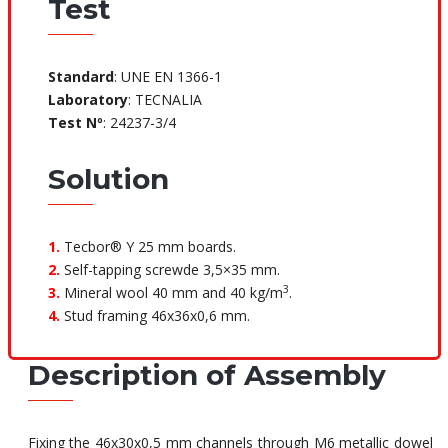
Test
Standard
: UNE EN 1366-1
Laboratory
: TECNALIA
Test Nº
: 24237-3/4
Solution
1.
Tecbor® Y 25 mm boards.
2.
Self-tapping screwde 3,5×35 mm.
3
3.
Mineral wool 40 mm and 40 kg/m
.
4.
Stud framing 46x36x0,6 mm.
Description of Assembly
Fixing the 46x30x0,5 mm channels through M6 metallic dowel