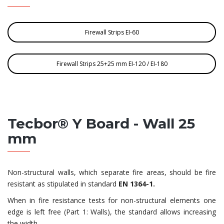
Firewall Strips EI-60
Firewall Strips 25+25 mm EI-120 / EI-180
Tecbor® Y Board - Wall 25
mm
Non-structural walls, which separate fire areas, should be fire
resistant as stipulated in standard
EN 1364-1.
When in fire resistance tests for non-structural elements one
edge is left free (Part 1: Walls), the standard allows increasing
the width.