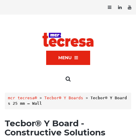
MENU
mcr tecresa®
 » 
Tecbor® Y Boards
 » 
Tecbor® Y Board
s 25 mm – Wall
Tecbor® Y Board -
Constructive Solutions